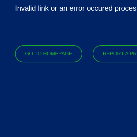
Invalid link or an error occured proces
GO TO HOMEPAGE
REPORT A P