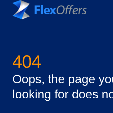
404
Oops, the page yo
looking for does no