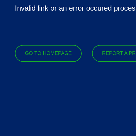
Invalid link or an error occured proces
GO TO HOMEPAGE
REPORT A P