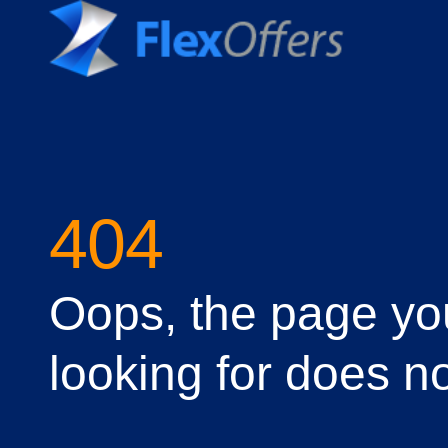
404
Oops, the page yo
looking for does no