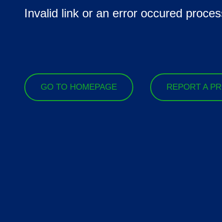
Invalid link or an error occured proces
GO TO HOMEPAGE
REPORT A P