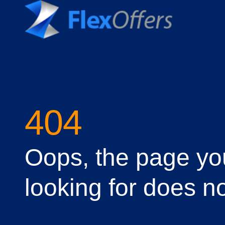
404
Oops, the page yo
looking for does no