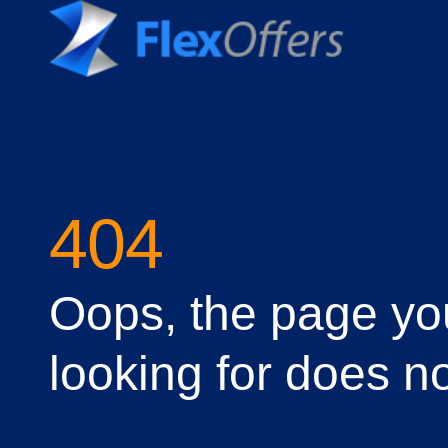
404
Oops, the page yo
looking for does no