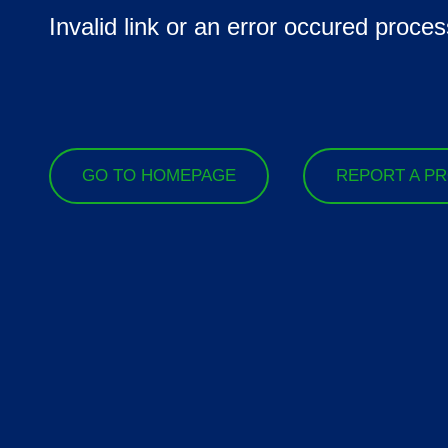
Invalid link or an error occured proces
GO TO HOMEPAGE
REPORT A P