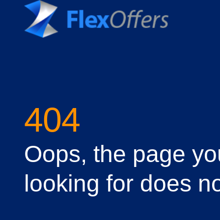
404
Oops, the page yo
looking for does no