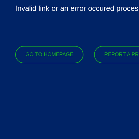
Invalid link or an error occured proces
GO TO HOMEPAGE
REPORT A P